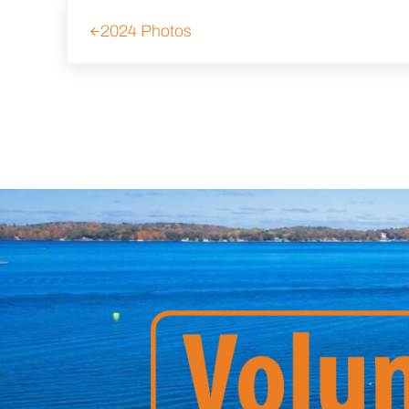
Previous Post:
2024 Photos