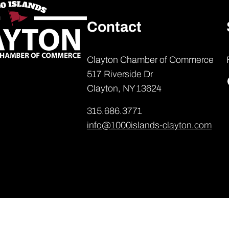
Contact
Clayton Chamber of Commerce
517 Riverside Dr
Clayton, NY 13624
315.686.3771
info@1000islands-clayton.com