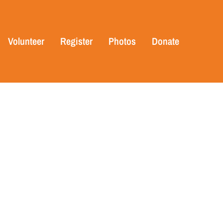
Volunteer
Register
Photos
Donate