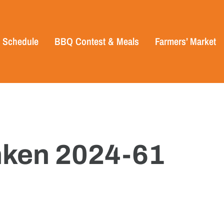
Schedule
BBQ Contest & Meals
Farmers’ Market
ken 2024-61