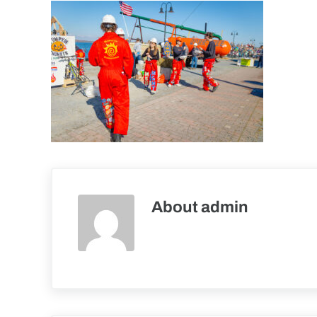
About
admin