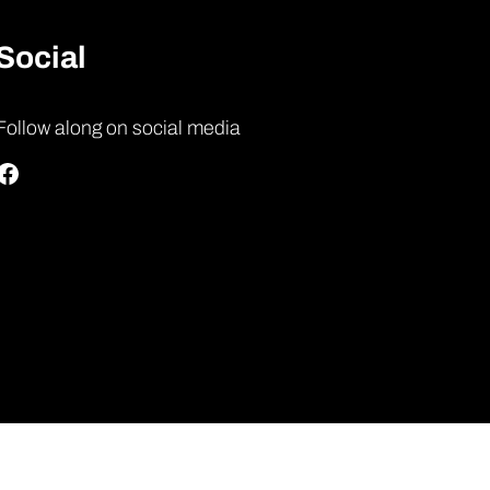
Social
Follow along on social media
Facebook