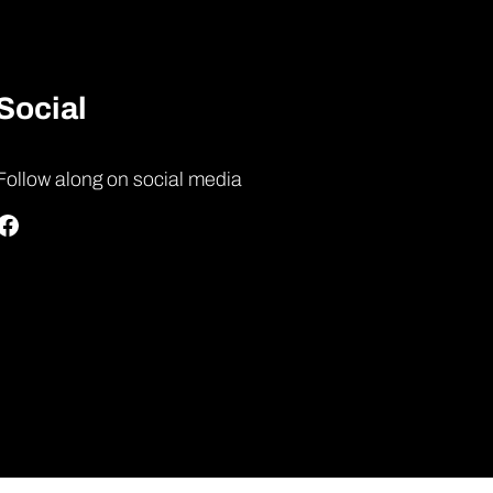
Social
Follow along on social media
Facebook