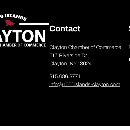
Contact
Clayton Chamber of Commerce
517 Riverside Dr
Clayton, NY 13624
315.686.3771
info@1000islands-clayton.com