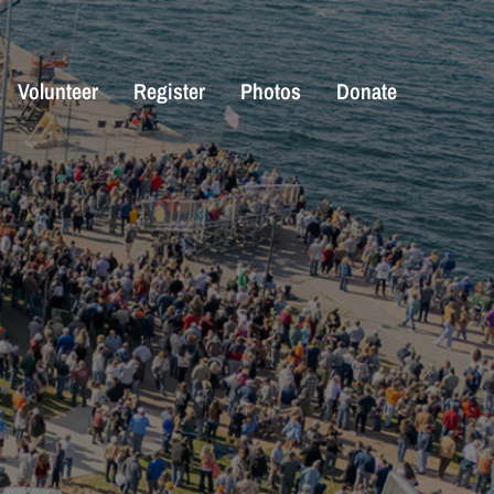
Volunteer
Register
Photos
Donate