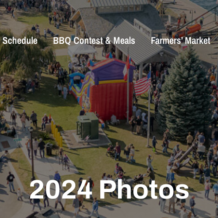
Schedule
BBQ Contest & Meals
Farmers’ Market
2024 Photos